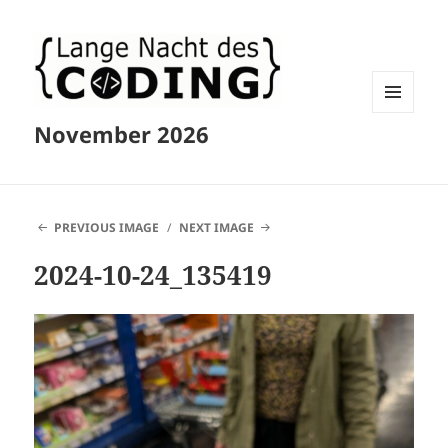
MENU
November 2026
AND
WIDGETS
PREVIOUS IMAGE
NEXT IMAGE
2024-10-24_135419