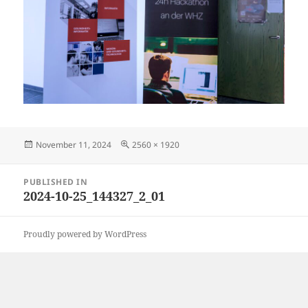
Posted
Full
November 11, 2024
2560 × 1920
on
size
Post
PUBLISHED IN
navigation
2024-10-25_144327_2_01
Proudly powered by WordPress