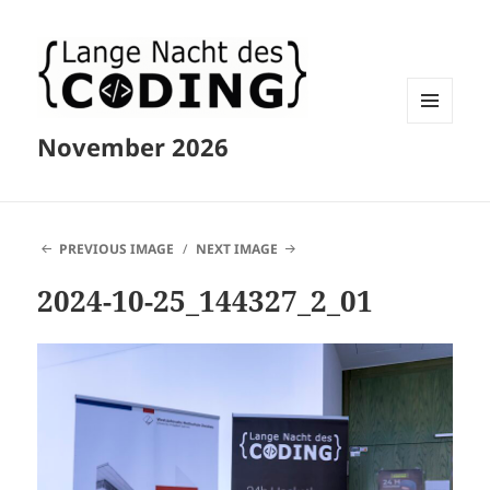
MENU
November 2026
AND
WIDGETS
PREVIOUS IMAGE
NEXT IMAGE
2024-10-25_144327_2_01