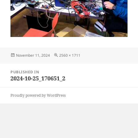
Posted
Full
November 11, 2024
2560 × 1711
on
size
Post
PUBLISHED IN
navigation
2024-10-25_170651_2
Proudly powered by WordPress