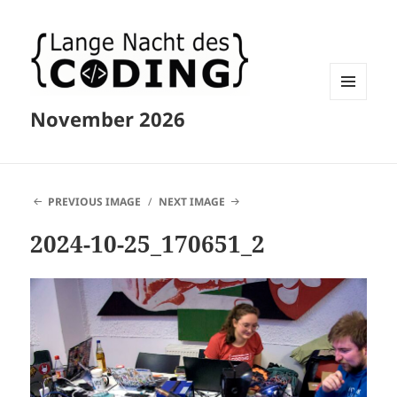
MENU
November 2026
AND
WIDGETS
PREVIOUS IMAGE
NEXT IMAGE
2024-10-25_170651_2