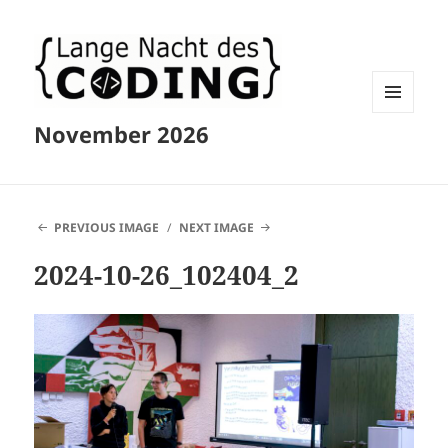
MENU
November 2026
AND
WIDGETS
PREVIOUS IMAGE
NEXT IMAGE
2024-10-26_102404_2