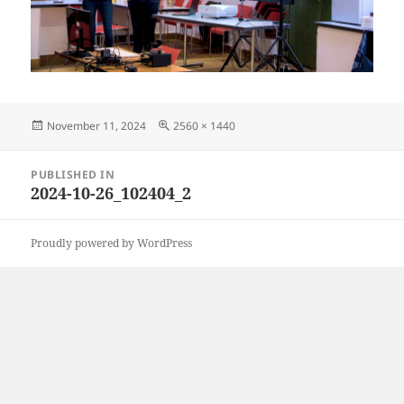
Posted
Full
November 11, 2024
2560 × 1440
on
size
Post
PUBLISHED IN
navigation
2024-10-26_102404_2
Proudly powered by WordPress