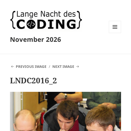
MENU
November 2026
AND
WIDGETS
PREVIOUS IMAGE
NEXT IMAGE
LNDC2016_2