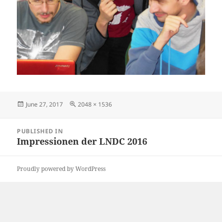
Posted
Full
June 27, 2017
2048 × 1536
on
size
Post
PUBLISHED IN
navigation
Impressionen der LNDC 2016
Proudly powered by WordPress