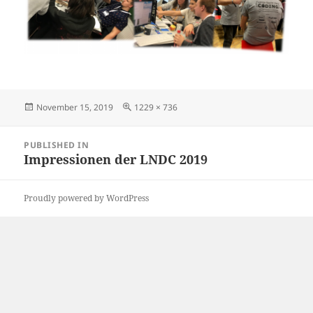
Posted
Full
November 15, 2019
1229 × 736
on
size
Post
PUBLISHED IN
navigation
Impressionen der LNDC 2019
Proudly powered by WordPress