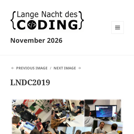
MENU
November 2026
AND
WIDGETS
PREVIOUS IMAGE
NEXT IMAGE
LNDC2019